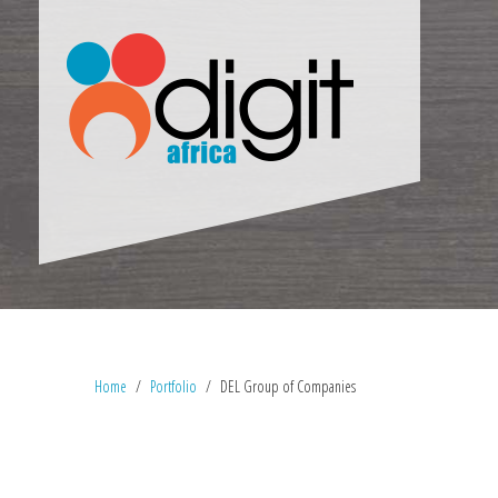
Home
Portfolio
DEL Group of Companies