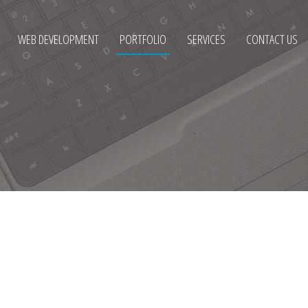
WEB DEVELOPMENT
PORTFOLIO
SERVICES
CONTACT US