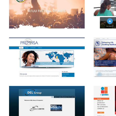
View
View
View