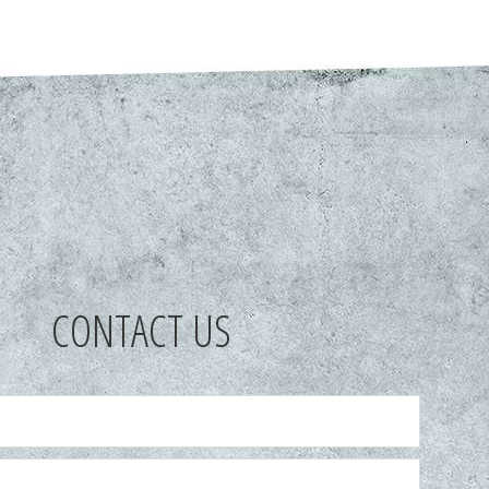
CONTACT US