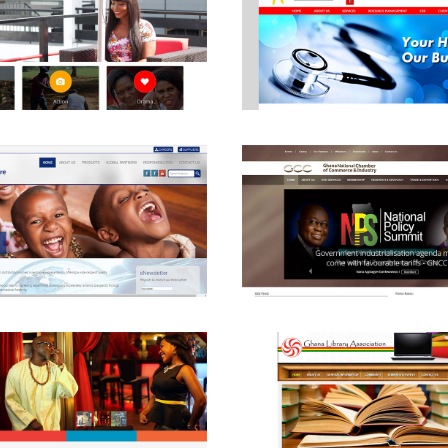
View
View
View
View
View
View