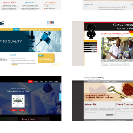
View
View
View
View