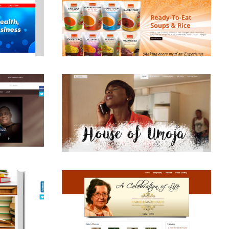
View
View
View