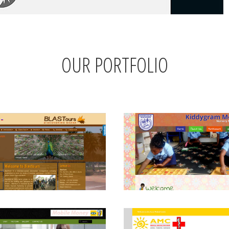
OUR PORTFOLIO
View
View