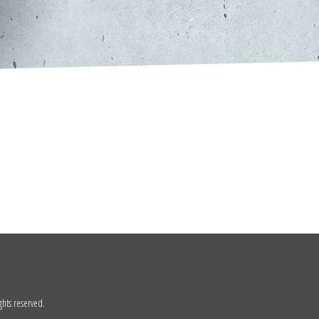
ghts reserved.