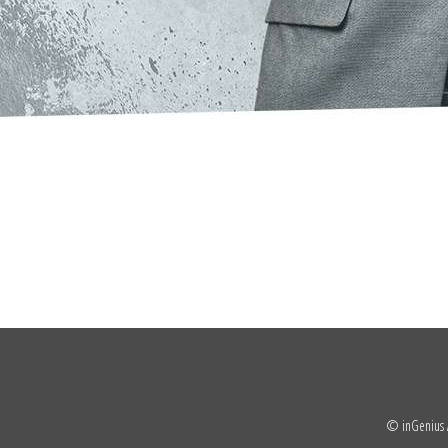
© inGenius A