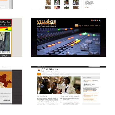
View
View