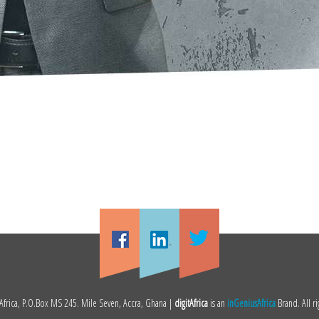
frica, P.O.Box MS 245. Mile Seven, Accra, Ghana |
digitAfrica
is an
inGeniusAfrica
Brand. All ri