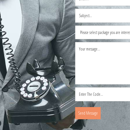
Send Message