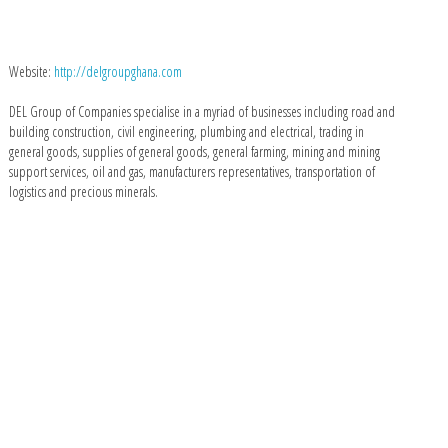
Website:
http://delgroupghana.com
DEL Group of Companies specialise in a myriad of businesses including road and
building construction, civil engineering, plumbing and electrical, trading in
general goods, supplies of general goods, general farming, mining and mining
support services, oil and gas, manufacturers representatives, transportation of
logistics and precious minerals.