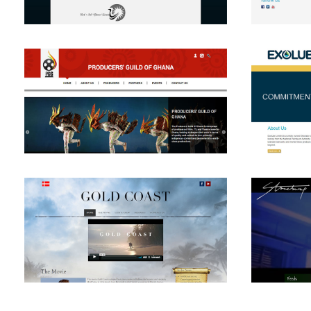
View
View