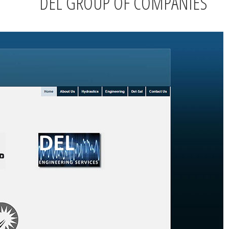
DEL GROUP OF COMPANIES